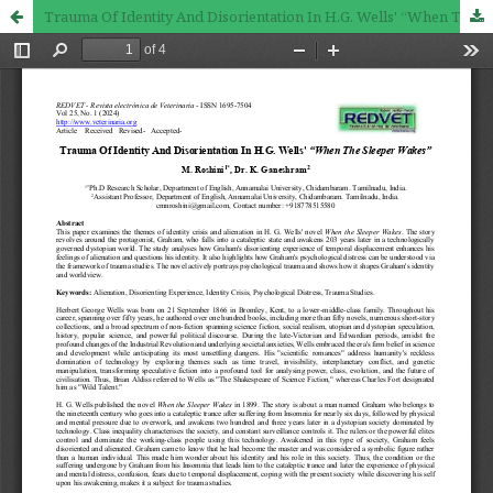
Trauma Of Identity And Disorientation In H.G. Wells' “When The Sleeper Wakes”