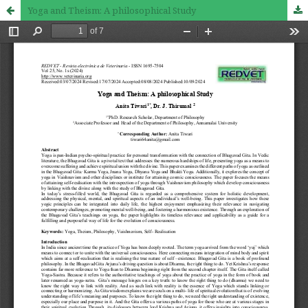
Yoga and Theism: A philosophical Study