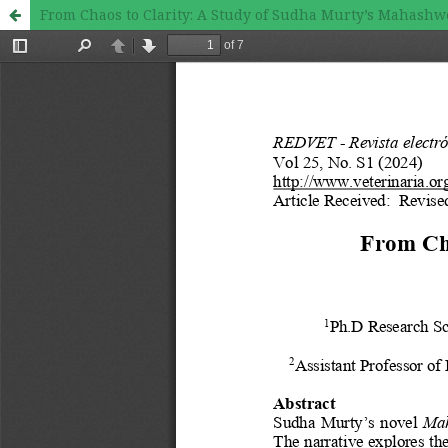
From Chaos to Clarity: A Study of Sudha Murty’s Mahashw