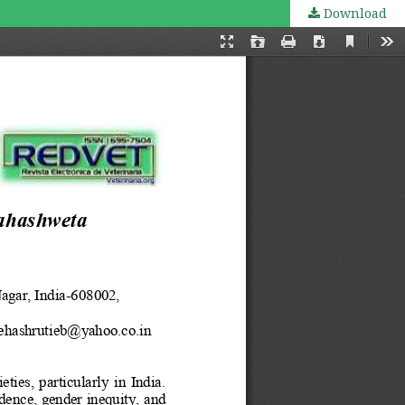
Download