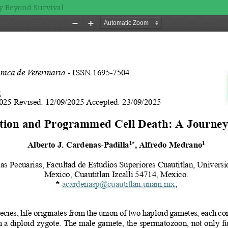
y Beyond Survival