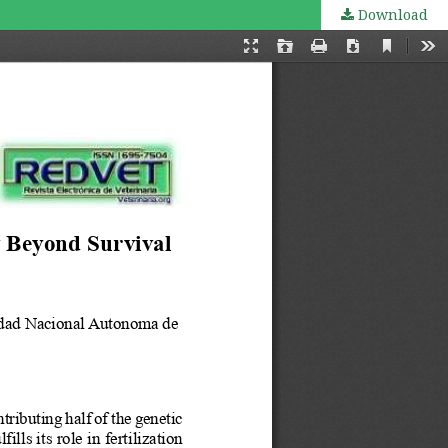
Download