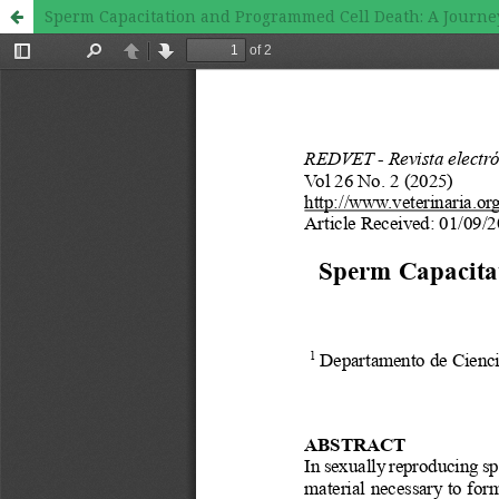
Sperm Capacitation and Programmed Cell Death: A Journe