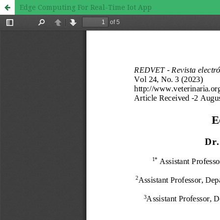
Edge Computing For Real-Time Iot App