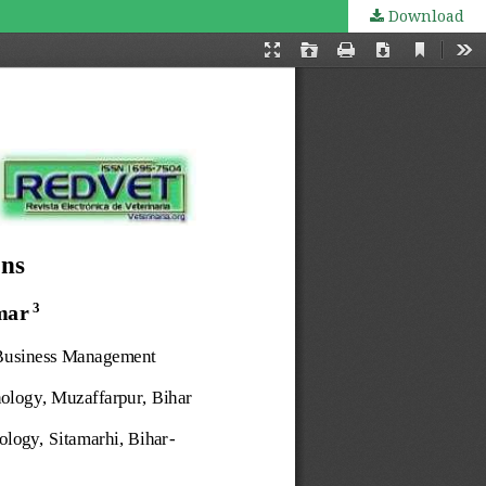
Download