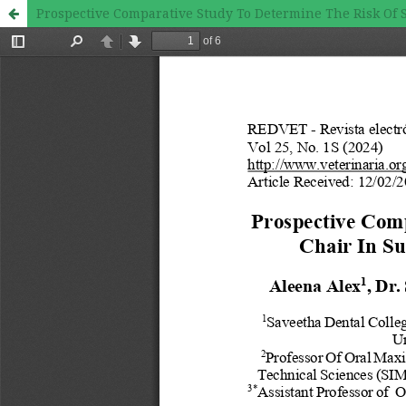
Prospective Comparative Study To Determine The Risk Of S