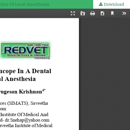
tion Of Local Anesthesia
Download