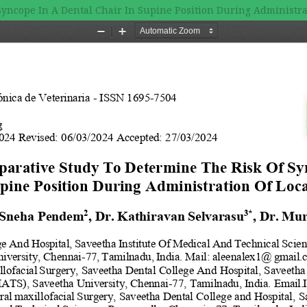
yncope In A Dental Chair In Supine Position During Administra