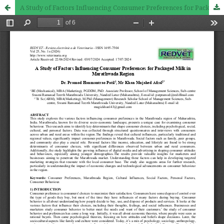
A Study of Factors Influencing Consumer Preferences for Packaged Milk in Marathwada Region