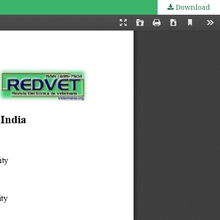
Download