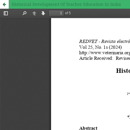
Historical Development Of Teacher Education In India