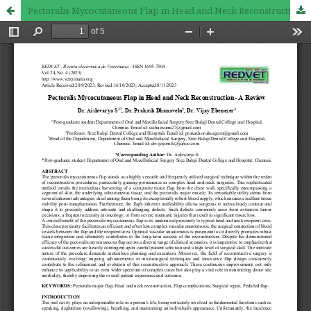
Pectoralis Mycocutaneous Flap in Head and Neck Reconstruction- A Review