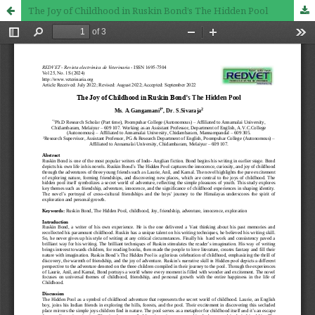
The Joy of Childhood in Ruskin Bond’s The Hidden Pool