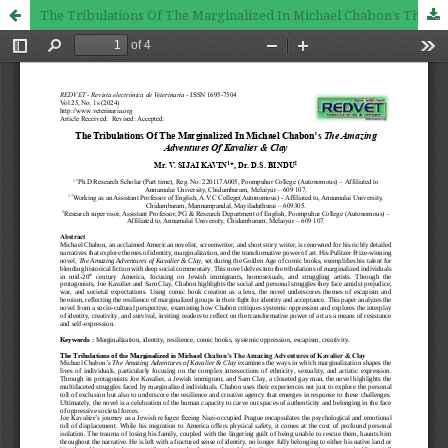
The Tribulations Of The Marginalized In Michael Chabon’s The Amazing Adventures Of Kavalier & Clay