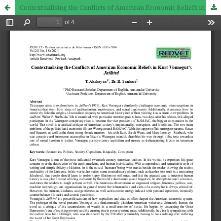
Contextualising the Conflicts of American Economic Beliefs in Kurt Vonnegut’s Jailbird