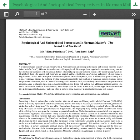
Psychological And Sociopolitical Perspectives In Norman Mailer's The Naked And The Dead