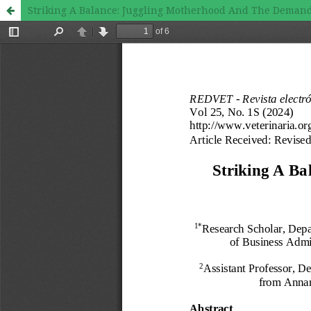
Striking A Balance: Juggling Motherhood And The Demand