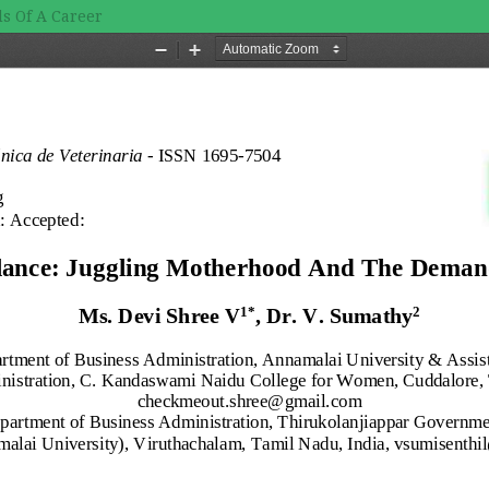
s Of A Career