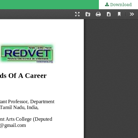
Download