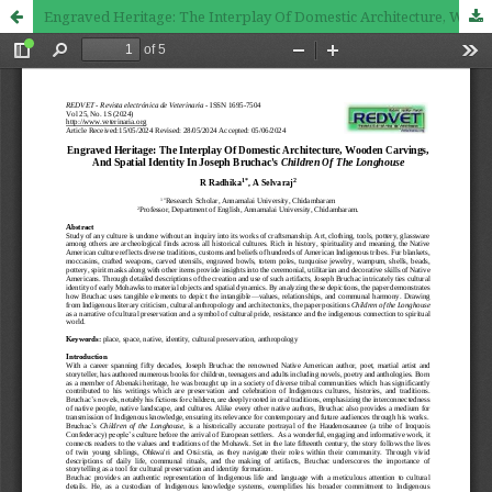
Engraved Heritage: The Interplay Of Domestic Architecture, Wooden Carvings, And Spatial Identity In Joseph Bruchac's Children Of The Longhouse