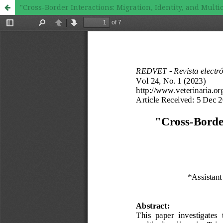
"Cross-Border Interactions: Migration, Identity, and Mult