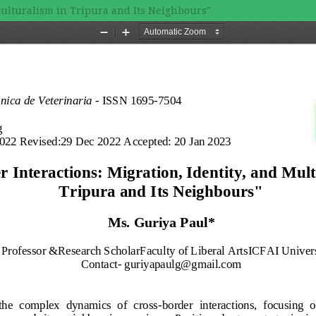
iculturalism in Tripura and Its Neighbours"