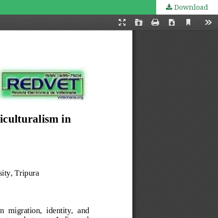
Download