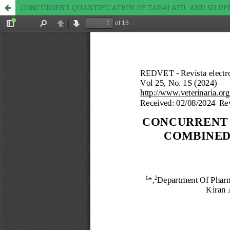
CONCURRENT QUANTIFICATION OF TADALAFIL AND SILDE