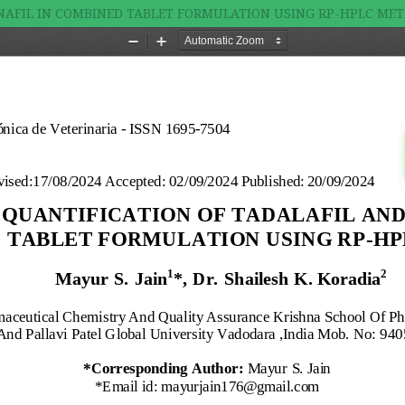
NAFIL IN COMBINED TABLET FORMULATION USING RP-HPLC ME