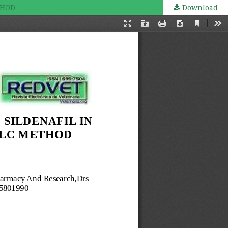
THOD
Download