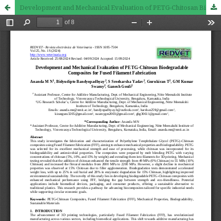
Development and Mechanical Evaluation of PETG-Chitosan Biodegradable Composites for Fused Filament Fabrication