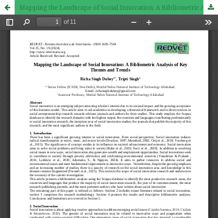
Mapping the Landscape of Social Innovation: A Bibliometric Analysis of Key Themes and Trends