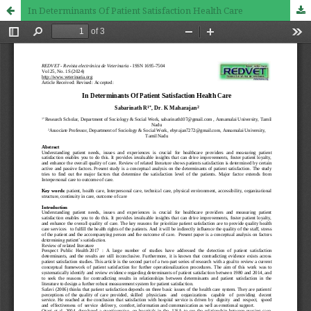
In Determinants Of Patient Satisfaction Health Care