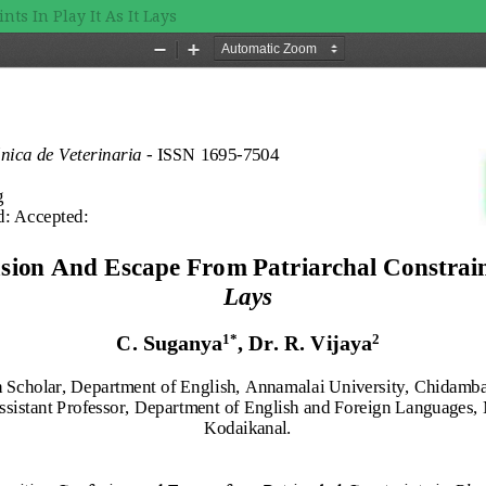
ts In Play It As It Lays