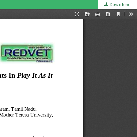
Download