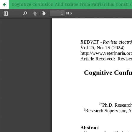
Cognitive Confusion And Escape From Patriarchal Constrain