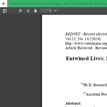
Entwined Lives: Love, Marriage, And Autonomy In Anthony