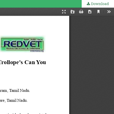
Download