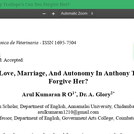
 Trollope's Can You Forgive Her?