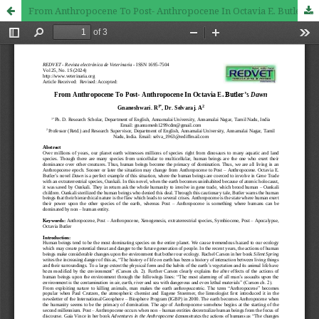
From Anthropocene To Post- Anthropocene In Octavia E. Butler’s Dawn