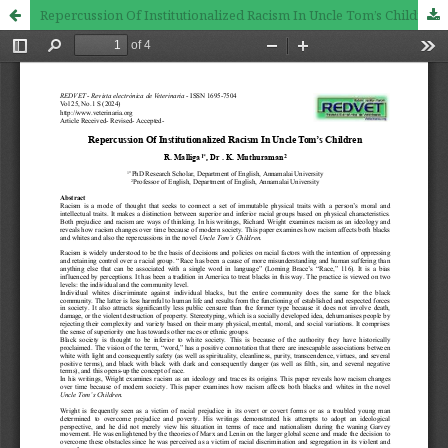
Repercussion Of Institutionalized Racism In Uncle Tom’s Children