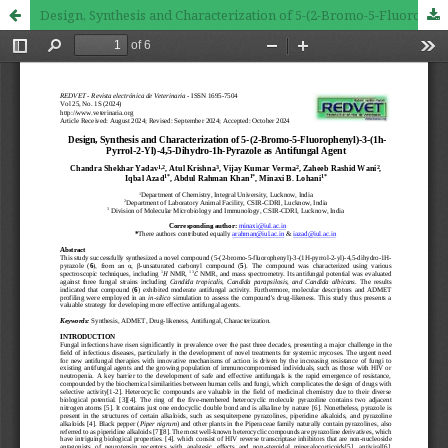
Design, Synthesis and Characterization of 5-(2-Bromo-5-Fluorophenyl)-3-(1h-Pyrrol-2-Yl)-4,5-Dihydro-1h-Pyrazole as Antifungal Agent