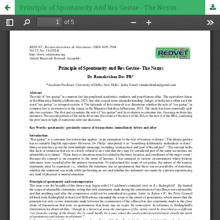
Principle of Spontaneity And Res Gestae - The Nexus