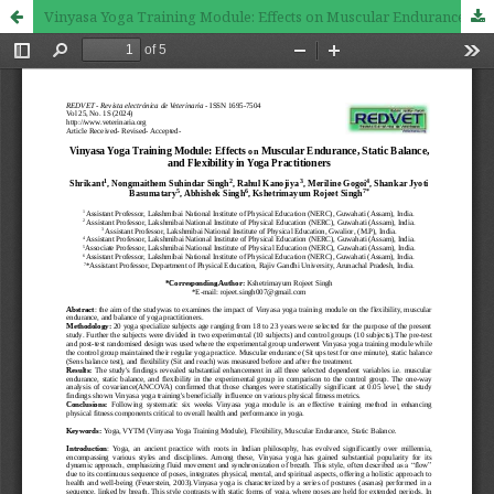
Vinyasa Yoga Training Module: Effects on Muscular Endurance, Static Balance, and Flexibility in Yoga Practitioners