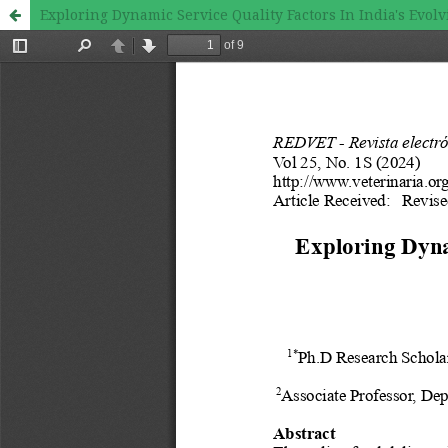
Exploring Dynamic Service Quality Factors In India's Evol