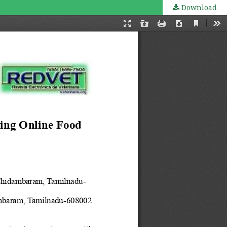
Download