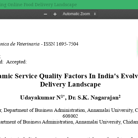
ving Online Food Delivery Landscape