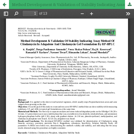
Method Development & Validation of Stability Indicating Assay Method of Clindamycin in Adapalene and Clindamycin Gel Formulation by RP-HPLC