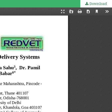
Download