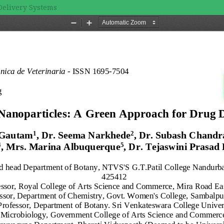
Delivery Systems