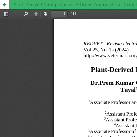
Plant-Derived Nanoparticles: A Green Approach for Drug 