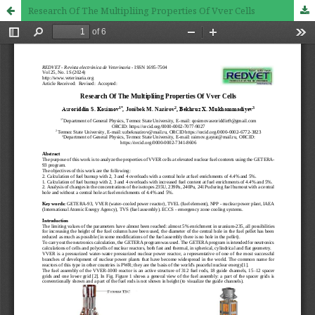
Research Of The Multipliing Properties Of Vver Cells