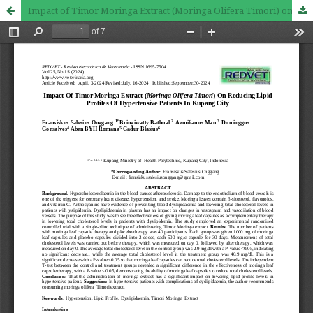
Impact of Timor Moringa Extract (Moringa Olifera Timori) on Reducing Lipid Profiles of Hypertensive Patients in Kupang City